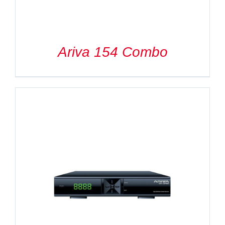
Ariva 154 Combo