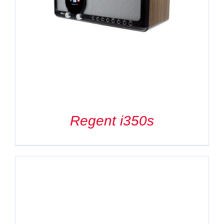
Regent i350s