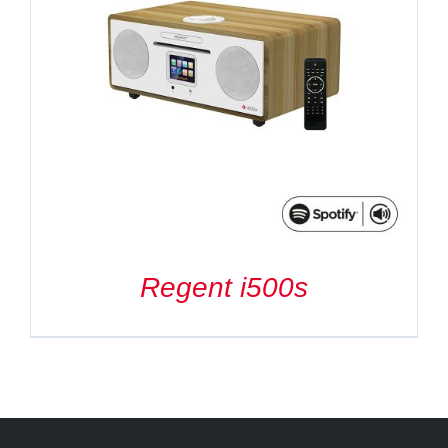
Regent i500s