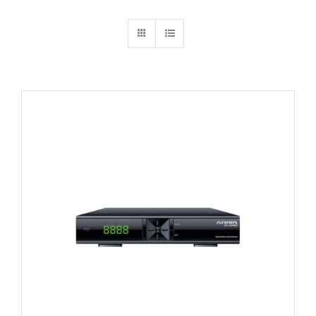
Search
for: