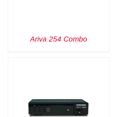
Ariva 254 Combo