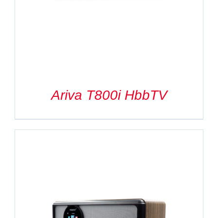
Ariva T800i HbbTV