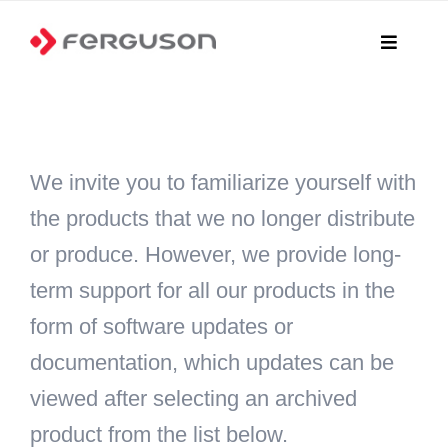
Skip
to
Toggle
Navigati
content
Home
Products
We invite you to familiarize yourself with
the products that we no longer distribute
Where to buy?
or produce. However, we provide long-
Online Shop
term support for all our products in the
form of software updates or
Files
documentation, which updates can be
News
viewed after selecting an archived
product from the list below.
Contact