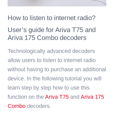
Search
How to listen to internet radio?
for:
User’s guide for Ariva T75 and
Ariva 175 Combo decoders
Technologically advanced decoders
allow users to listen to internet radio
without having to purchase an additional
device. In the following tutorial you will
learn step by step how to use this
function on the
Ariva T75
and
Ariva 175
Combo
decoders.