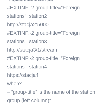
#EXTINF:-2 group-title=”Foreign
stations”, station2
http://stacja2:5000
#EXTINF:-2 group-title=”Foreign
stations”, station3
http://stacja3/1/stream
#EXTINF:-2 group-title=”Foreign
stations”, station4
https://stacja4
where:
– “group-title” is the name of the station
group (left column)*