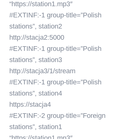
“https://station1.mp3″
#EXTINF:-1 group-title=”Polish
stations”, station2
http://stacja2:5000
#EXTINF:-1 group-title=”Polish
stations”, station3
http://stacja3/1/stream
#EXTINF:-1 group-title=”Polish
stations”, station4
https://stacja4
#EXTINF:-2 group-title=”Foreign
stations”, station1
“https://station1.mp3″