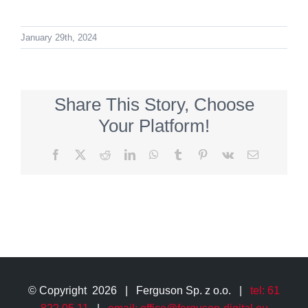
January 29th, 2024
Share This Story, Choose
Your Platform!
Facebook
X
Reddit
LinkedIn
WhatsApp
Tumblr
Pinterest
Vk
Email
© Copyright
2026 | Ferguson Sp. z o.o. |
tel: 61