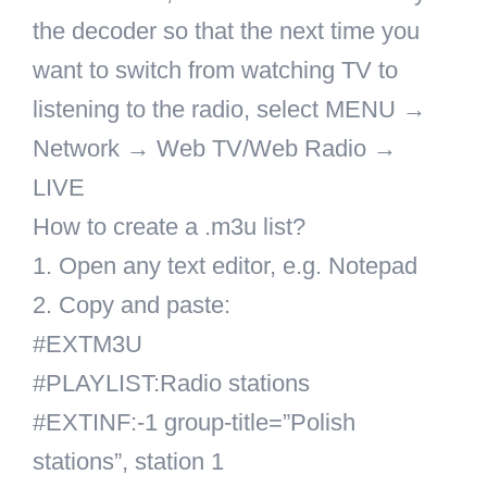
the decoder so that the next time you
want to switch from watching TV to
listening to the radio, select MENU →
Network → Web TV/Web Radio →
LIVE
How to create a .m3u list?
1. Open any text editor, e.g. Notepad
2. Copy and paste:
#EXTM3U
#PLAYLIST:Radio stations
#EXTINF:-1 group-title=”Polish
stations”, station 1