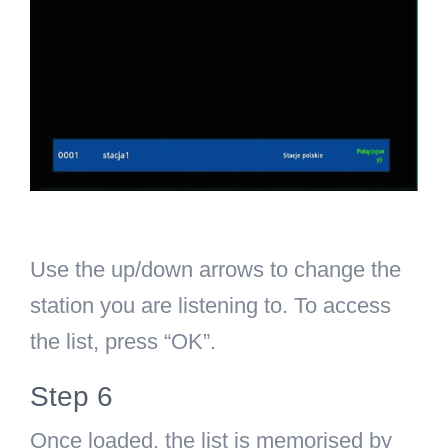
Use the up/down arrows to change the
station you are listening to. To access
the list, press “OK”.
Step 6
Once loaded, the list is memorised by