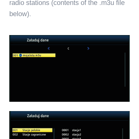
radio stations (contents of the .m3u file
below).