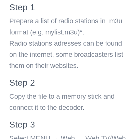
Step 1
Prepare a list of radio stations in .m3u
format (e.g. mylist.m3u)*.
Radio stations adresses can be found
on the internet, some broadcasters list
them on their websites.
Step 2
Copy the file to a memory stick and
connect it to the decoder.
Step 3
Select MENU → Web → Web TV/Web