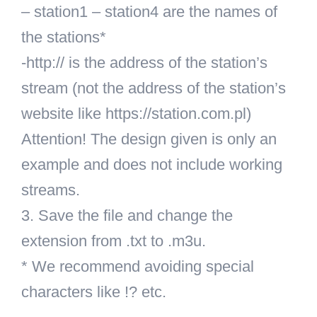
– station1 – station4 are the names of
the stations*
-http:// is the address of the station’s
stream (not the address of the station’s
website like https://station.com.pl)
Attention! The design given is only an
example and does not include working
streams.
3. Save the file and change the
extension from .txt to .m3u.
* We recommend avoiding special
characters like !? etc.