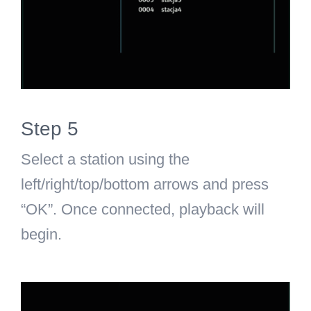
Step 5
Select a station using the
left/right/top/bottom arrows and press
“OK”. Once connected, playback will
begin.