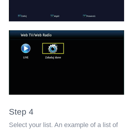
Step 4
Select your list. An example of a list of