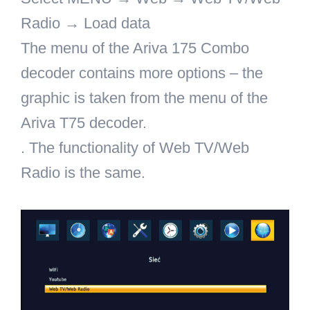
Radio → Load data
The menu of the Ariva 175 Combo
decoder contains more options – the
graphic is taken from the menu of the
Ariva T75 decoder.
. The functionality of Web TV/Web
Radio is the same.