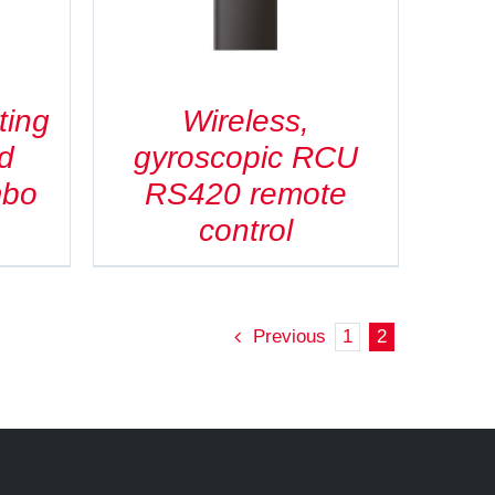
ting
Wireless,
d
gyroscopic RCU
mbo
RS420 remote
control
Previous
1
2