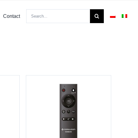
Search
Contact
for: