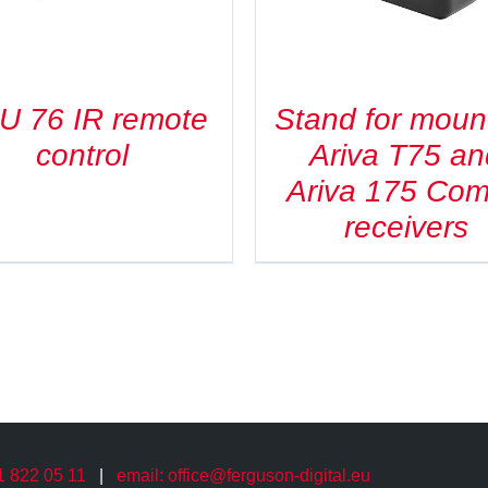
U 76 IR remote
Stand for moun
control
Ariva T75 an
Ariva 175 Co
receivers
61 822 05 11
|
email: office@ferguson-digital.eu