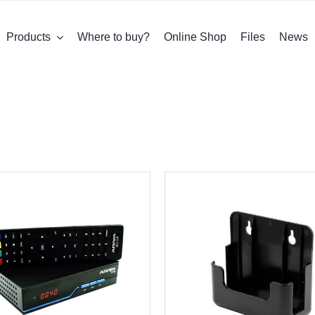
Products
Where to buy?
Online Shop
Files
News
DETAILS
DETAILS