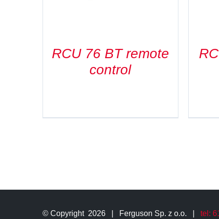
RCU 76 BT remote
RC
control
© Copyright
2026 | Ferguson Sp. z o.o. |
tel: 