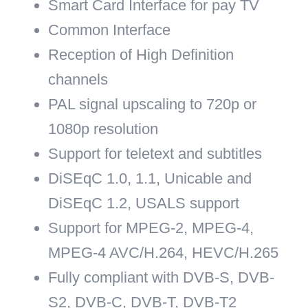
Smart Card Interface for pay TV
Common Interface
Reception of High Definition
channels
PAL signal upscaling to 720p or
1080p resolution
Support for teletext and subtitles
DiSEqC 1.0, 1.1, Unicable and
DiSEqC 1.2, USALS support
Support for MPEG-2, MPEG-4,
MPEG-4 AVC/H.264,
HEVC/H.265
Fully compliant with DVB-S, DVB-
S2, DVB-C, DVB-T, DVB-T2