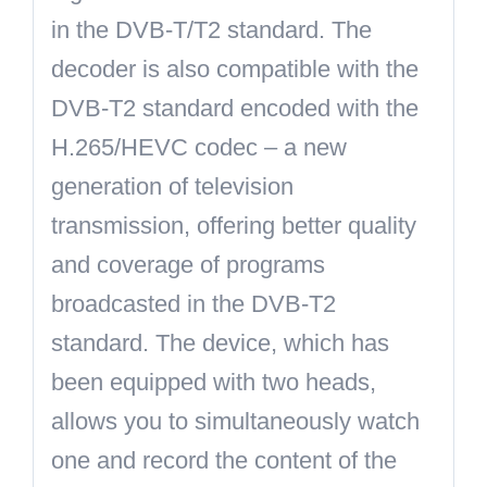
in the DVB-T/T2 standard. The
decoder is also compatible with the
DVB-T2 standard encoded with the
H.265/HEVC
codec – a new
generation of television
transmission, offering better quality
and coverage of programs
broadcasted in the DVB-T2
standard. The device, which has
been equipped with two heads,
allows you to simultaneously watch
one and record the content of the