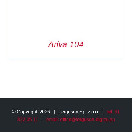
Ariva 104
© Copyright
2026 | Ferguson Sp. z o.o. |
tel: 61
822 05 11
|
email: office@ferguson-digital.eu