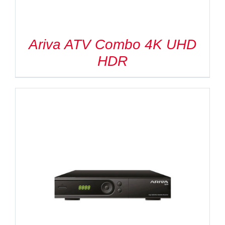
Ariva ATV Combo 4K UHD
HDR