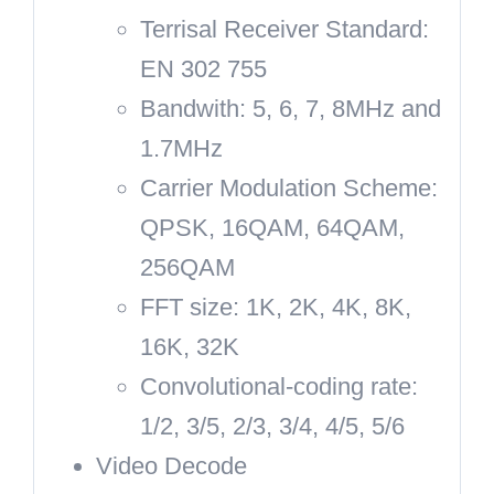
Terrisal Receiver Standard:
EN 302 755
Bandwith: 5, 6, 7, 8MHz and
1.7MHz
Carrier Modulation Scheme:
QPSK, 16QAM, 64QAM,
256QAM
FFT size: 1K, 2K, 4K, 8K,
16K, 32K
Convolutional-coding rate:
1/2, 3/5, 2/3, 3/4, 4/5, 5/6
Video Decode