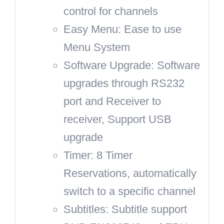
control for channels
Easy Menu: Ease to use
Menu System
Software Upgrade: Software
upgrades through RS232
port and Receiver to
receiver, Support USB
upgrade
Timer: 8 Timer
Reservations, automatically
switch to a specific channel
Subtitles: Subtitle support