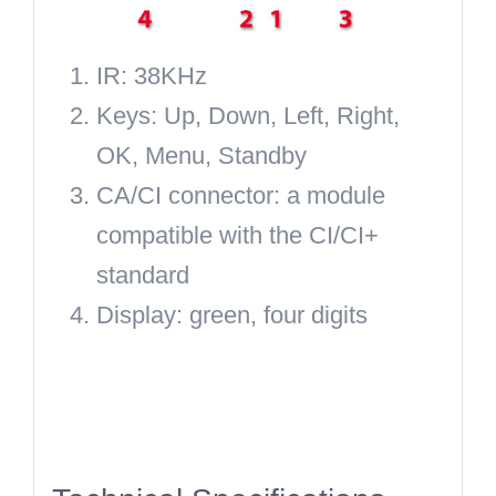
IR:
38KHz
Keys:
Up, Down, Left, Right,
OK, Menu, Standby
CA/CI connector:
a module
compatible with the CI/CI+
standard
Display:
green, four digits