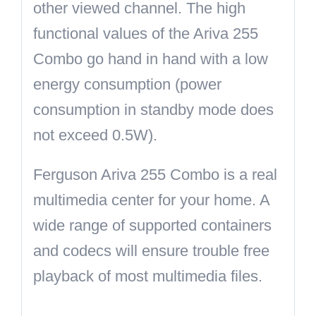
other viewed channel. The high
functional values of the Ariva 255
Combo go hand in hand with a low
energy consumption (power
consumption in standby mode does
not exceed 0.5W).
Ferguson Ariva 255 Combo is a real
multimedia center for your home. A
wide range of supported containers
and codecs will ensure trouble free
playback of most multimedia files.