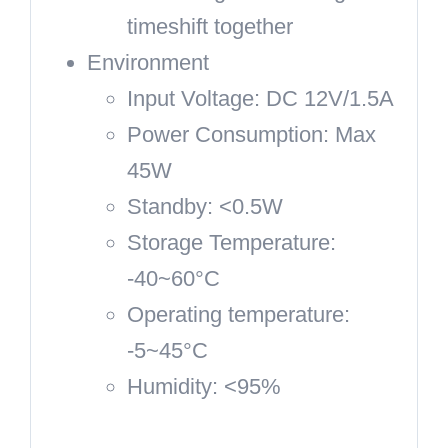
timeshift together
Environment
Input Voltage: DC 12V/1.5A
Power Consumption: Max
45W
Standby: <0.5W
Storage Temperature:
-40~60°C
Operating temperature:
-5~45°C
Humidity: <95%