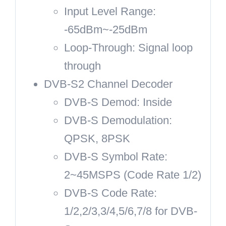
Input Level Range:
-65dBm~-25dBm
Loop-Through: Signal loop
through
DVB-S2 Channel Decoder
DVB-S Demod: Inside
DVB-S Demodulation:
QPSK, 8PSK
DVB-S Symbol Rate:
2~45MSPS (Code Rate 1/2)
DVB-S Code Rate:
1/2,2/3,3/4,5/6,7/8 for DVB-