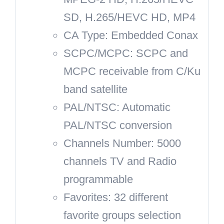
SD, H.265/HEVC HD, MP4
CA Type: Embedded Conax
SCPC/MCPC: SCPC and
MCPC receivable from C/Ku
band satellite
PAL/NTSC: Automatic
PAL/NTSC conversion
Channels Number: 5000
channels TV and Radio
programmable
Favorites: 32 different
favorite groups selection