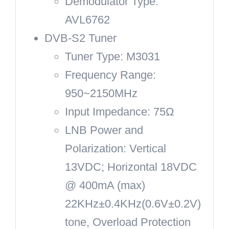
Demodulator Type:
AVL6762
DVB-S2 Tuner
Tuner Type: M3031
Frequency Range:
950~2150MHz
Input Impedance: 75Ω
LNB Power and
Polarization: Vertical
13VDC; Horizontal 18VDC
@ 400mA (max)
22KHz±0.4KHz(0.6V±0.2V)
tone, Overload Protection