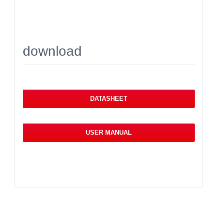
download
DATASHEET
USER MANUAL