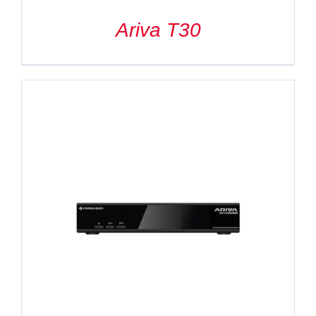
Ariva T30