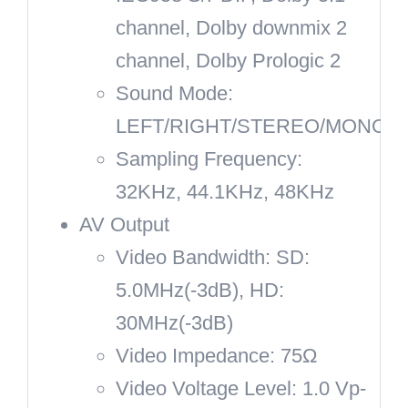
channel, Dolby downmix 2
channel, Dolby Prologic 2
Sound Mode:
LEFT/RIGHT/STEREO/MONO
Sampling Frequency:
32KHz, 44.1KHz, 48KHz
AV Output
Video Bandwidth: SD:
5.0MHz(-3dB), HD:
30MHz(-3dB)
Video Impedance: 75Ω
Video Voltage Level: 1.0 Vp-