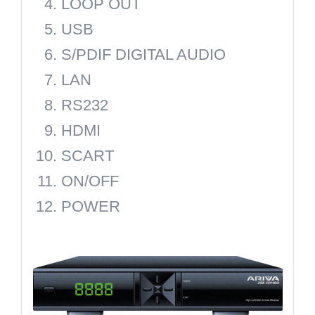
LOOP OUT
USB
S/PDIF DIGITAL AUDIO
LAN
RS232
HDMI
SCART
ON/OFF
POWER