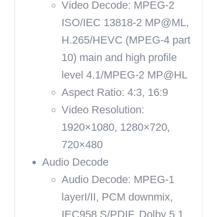
Video Decode: MPEG-2
ISO/IEC 13818-2 MP@ML,
H.265/HEVC (MPEG-4 part
10) main and high profile
level 4.1/MPEG-2 MP@HL
Aspect Ratio: 4:3, 16:9
Video Resolution:
1920×1080, 1280×720,
720×480
Audio Decode
Audio Decode: MPEG-1
layerI/II, PCM downmix,
IEC958 S/PDIF, Dolby 5.1