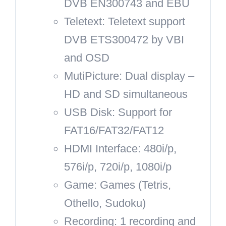
DVB EN300743 and EBU
Teletext: Teletext support
DVB ETS300472 by VBI
and OSD
MutiPicture: Dual display –
HD and SD simultaneous
USB Disk: Support for
FAT16/FAT32/FAT12
HDMI Interface: 480i/p,
576i/p, 720i/p, 1080i/p
Game: Games (Tetris,
Othello, Sudoku)
Recording: 1 recording and