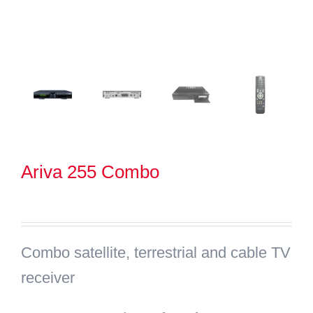
Search
for:
Ariva 255 Combo
Combo satellite, terrestrial and cable TV
receiver