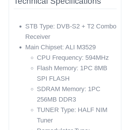
Technical Specifications
STB Type: DVB-S2 + T2 Combo
Receiver
Main Chipset: ALI M3529
CPU Frequency: 594MHz
Flash Memory: 1PC 8MB
SPI FLASH
SDRAM Memory: 1PC
256MB DDR3
TUNER Type: HALF NIM
Tuner