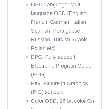
OSD Language: Multi-
language OSD (English,
French, German, Italian,
Spanish, Portuguese,
Russian, Turkish, Arabic,
Polish etc)
EPG: Fully support
Electronic Program Guide
(EPG)
PIG: Picture in Graphics
(PIG) support
Color OSD: 16-bit color On