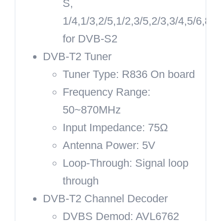
S,
1/4,1/3,2/5,1/2,3/5,2/3,3/4,5/6,8/9
for DVB-S2
DVB-T2 Tuner
Tuner Type: R836 On board
Frequency Range:
50~870MHz
Input Impedance: 75Ω
Antenna Power: 5V
Loop-Through: Signal loop
through
DVB-T2 Channel Decoder
DVBS Demod: AVL6762