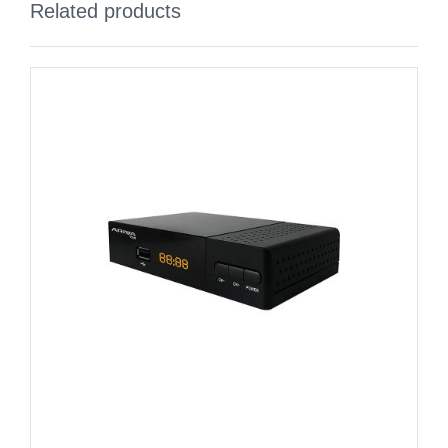
Related products