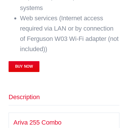
systems
Web services (Internet access
required via LAN or by connection
of Ferguson W03 Wi-Fi adapter (not
included))
BUY NOW
Description
Ariva 255 Combo