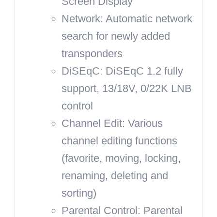
Screen Display
Network: Automatic network
search for newly added
transponders
DiSEqC: DiSEqC 1.2 fully
support, 13/18V, 0/22K LNB
control
Channel Edit: Various
channel editing functions
(favorite, moving, locking,
renaming, deleting and
sorting)
Parental Control: Parental