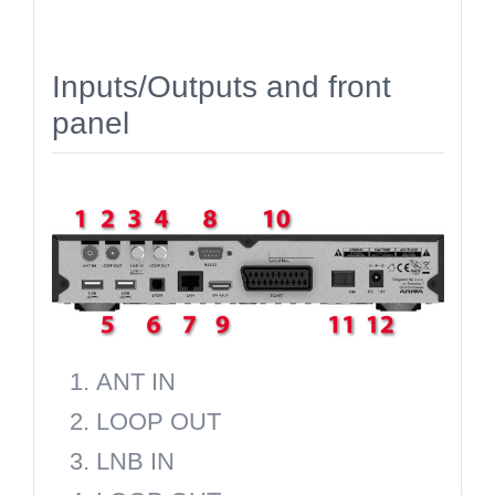
Inputs/Outputs and front
panel
ANT IN
LOOP OUT
LNB IN