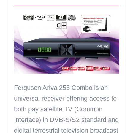
Ferguson Ariva 255 Combo is an
universal receiver offering access to
both pay satellite TV (
Common
Interface
) in DVB-S/S2 standard and
digital terrestrial television broadcast