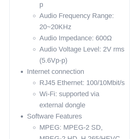
p
Audio Frequency Range:
20~20KHz
Audio Impedance: 600Ω
Audio Voltage Level: 2V rms
(5.6Vp-p)
Internet connection
RJ45 Ethernet: 100/10Mbit/s
Wi-Fi: supported via
external dongle
Software Features
MPEG: MPEG-2 SD,
MPEG-2 HD, H.265/HEVC