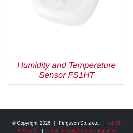
Search
for:
Humidity and Temperature
Sensor FS1HT
© Copyright
2026 | Ferguson Sp. z o.o. |
tel: 61
822 05 11
|
email: office@ferguson-digital.eu