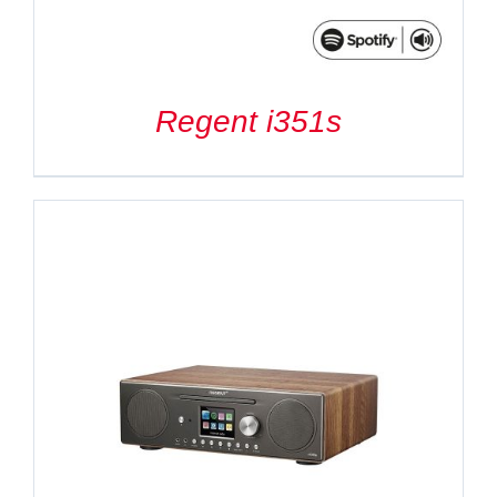
Regent i351s