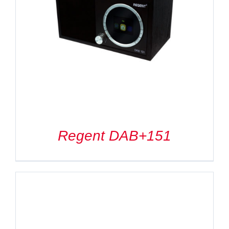
Regent DAB+151