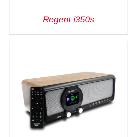
Regent i350s