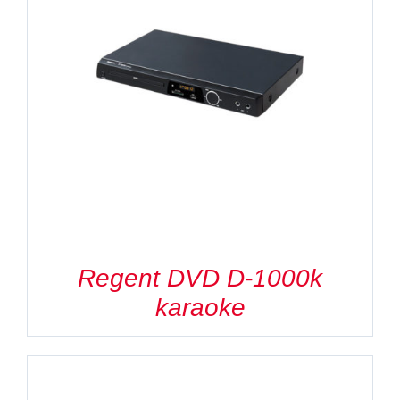
Regent DVD D-1000k
karaoke