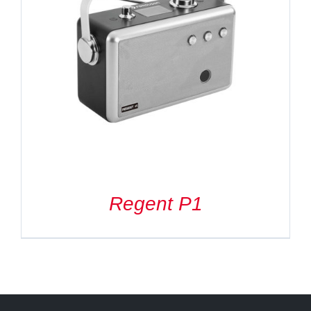
Regent P1