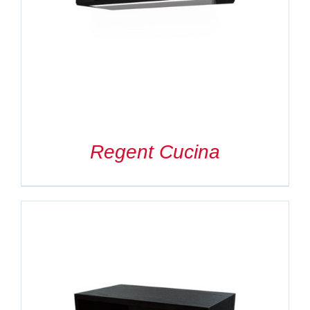
Search
for:
Regent Cucina