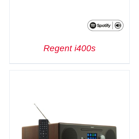
Regent i400s