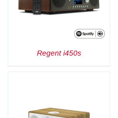
Regent i450s