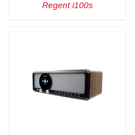
Regent i100s