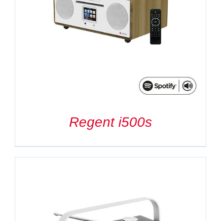
Regent i500s