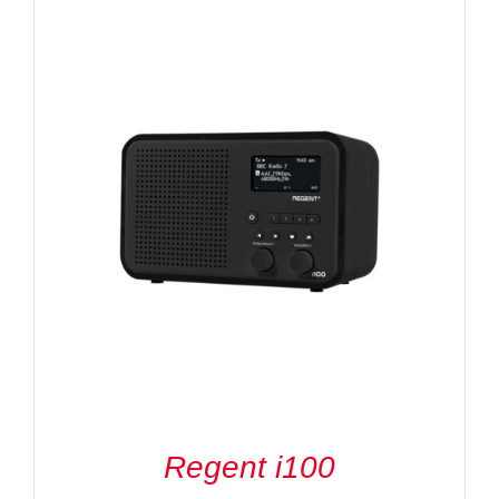
Regent i100