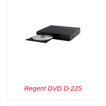
Regent DVD D-225