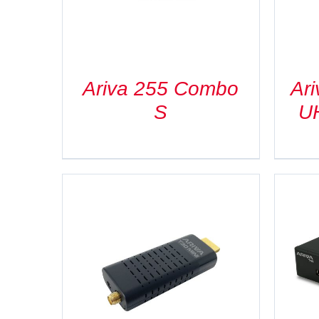
Ariva 255 Combo
Ar
S
U
DETAILS