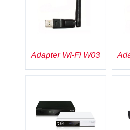
DETAILS
Adapter Wi-Fi W03
Ada
DETAILS