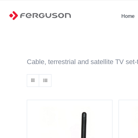
Skip
to
Home
content
Cable, terrestrial and satellite TV set