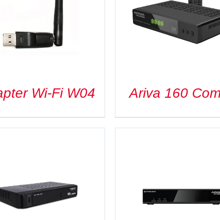
DETAILS
DETAILS
pter Wi-Fi W04
Ariva 160 Co
DETAILS
DETAILS