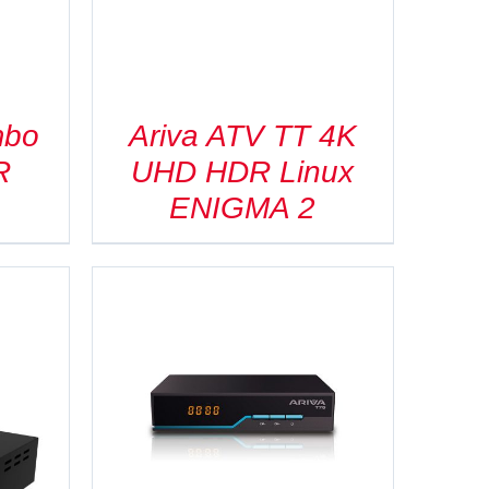
mbo
Ariva ATV TT 4K
R
UHD HDR Linux
ENIGMA 2