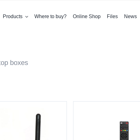
Products
Where to buy?
Online Shop
Files
News
-top boxes