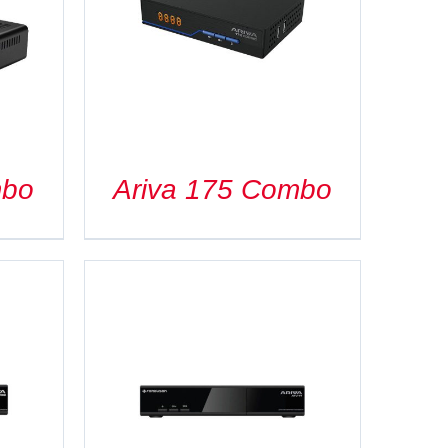
mbo
Ariva 175 Combo