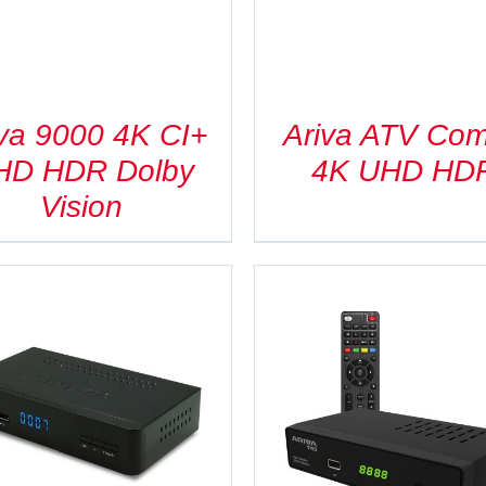
iva 9000 4K CI+
Ariva ATV Co
HD HDR Dolby
4K UHD HD
Vision
DETAILS
DETAILS