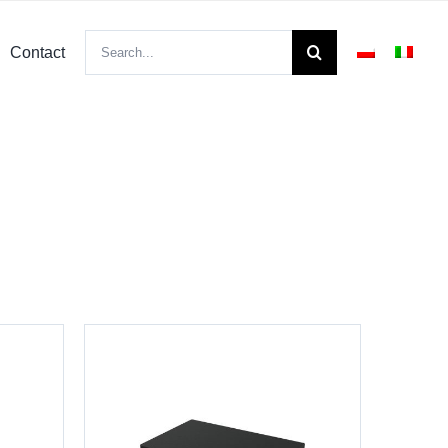
Search
Contact
for: